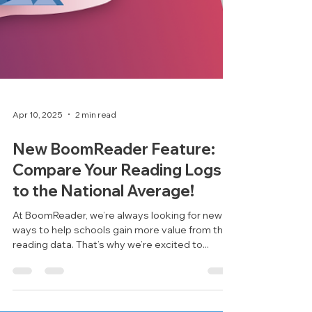
Apr 10, 2025
2 min read
New BoomReader Feature: