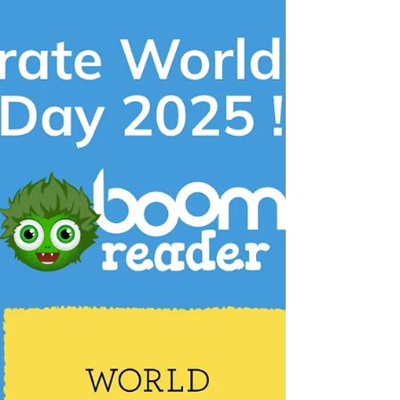
Compare Your Reading Logs
to the National Average!
At BoomReader, we’re always looking for new
ways to help schools gain more value from their
reading data. That’s why we’re excited to...