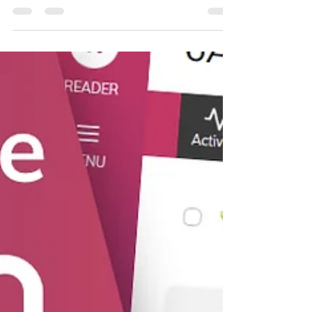
BoomReader helps build a clearer picture of
reading across your school.