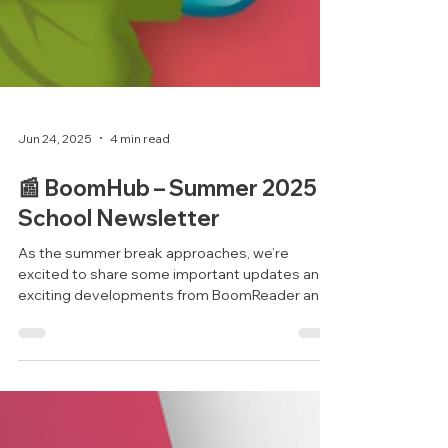
Jun 24, 2025
4 min read
📰 BoomHub – Summer 2025
School Newsletter
As the summer break approaches, we’re
excited to share some important updates and
exciting developments from BoomReader and