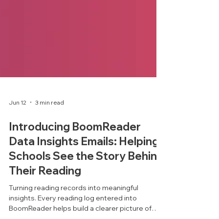
Jun 12
3 min read
Introducing BoomReader
Data Insights Emails: Helping
Schools See the Story Behind
Their Reading
Turning reading records into meaningful
insights. Every reading log entered into