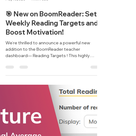
May 7, 2025
1 min read
🎯 New on BoomReader: Set
Weekly Reading Targets and
Boost Motivation!
We’re thrilled to announce a powerful new
addition to the BoomReader teacher
dashboard— Reading Targets ! This highly
requested feature...