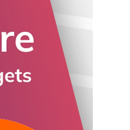
BoomWriter.