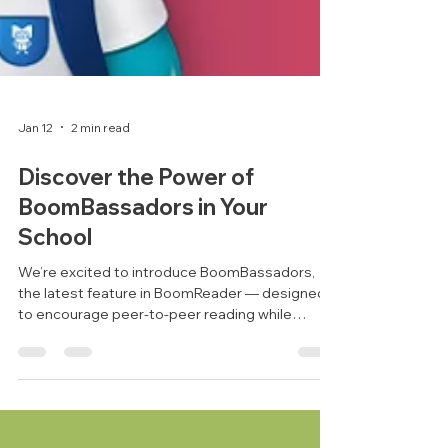
Jan 12
2 min read
Discover the Power of
BoomBassadors in Your
School
We’re excited to introduce BoomBassadors,
the latest feature in BoomReader — designed
to encourage peer-to-peer reading while
helping schools make the most of their time.