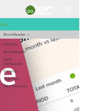
Blog
BoomReader
All Posts
BoomReader
Data
Dashboard
Parents
Teachers
New Features