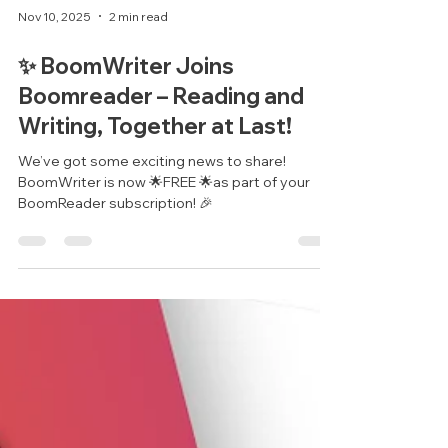
Nov 10, 2025
2 min read
✨ BoomWriter Joins
Boomreader – Reading and
Writing, Together at Last!
We’ve got some exciting news to share!
BoomWriter is now 🌟FREE 🌟as part of your
BoomReader subscription! 🎉