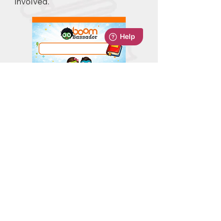
involved.
Download
BoomBassador Lanyard
Badge Levels
Use the built-in BoomBassador
badge system to highlight
different levels across your
school, based on how many logs
each student has completed. It
creates a strong sense of