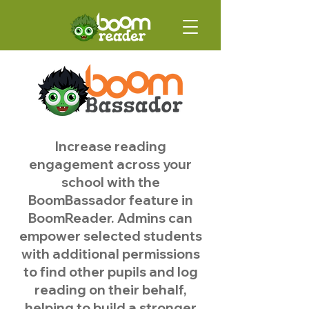
Increase reading
engagement across your
school with the
BoomBassador feature in
BoomReader. Admins can
empower selected students
with additional permissions
to find other pupils and log
reading on their behalf,
helping to build a stronger