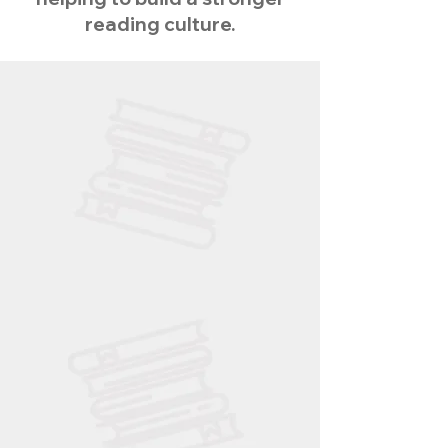
reading culture.