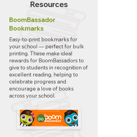
Resources
BoomBassador
Bookmarks
Easy-to-print bookmarks for
your school — perfect for bulk
printing. These make ideal
rewards for BoomBassadors to
give to students in recognition of
excellent reading, helping to
celebrate progress and
encourage a love of books
across your school.