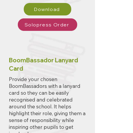
Download
Solopress Order
BoomBassador Lanyard
Card
Provide your chosen
BoomBassadors with a lanyard
card so they can be easily
recognised and celebrated
around the school. It helps
highlight their role, giving them a
sense of responsibility while
inspiring other pupils to get