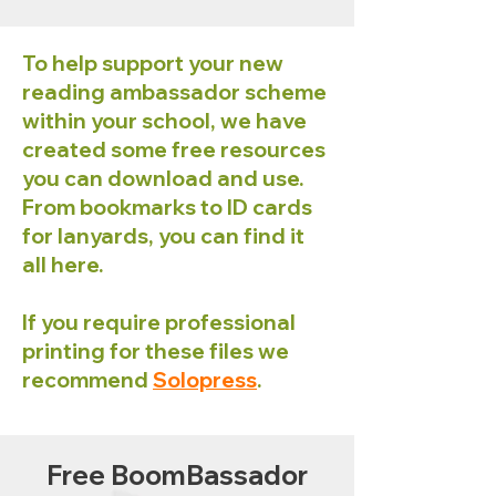
To help support your new
reading ambassador scheme
within your school, we have
created some free resources
you can download and use.
From bookmarks to ID cards
for lanyards, you can find it
all here.
If you require professional
printing for these files we
recommend
Solopress
.
Free BoomBassador