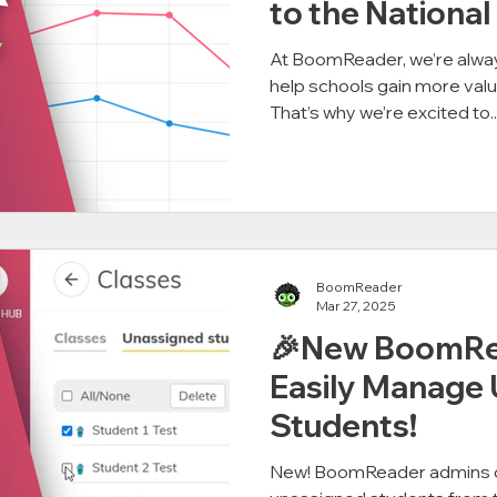
to the National
At BoomReader, we’re alway
help schools gain more valu
That’s why we’re excited to..
BoomReader
Mar 27, 2025
🎉New BoomRea
Easily Manage
Students!
New! BoomReader admins c