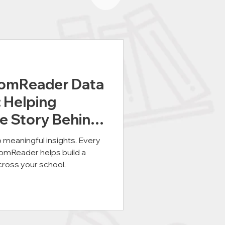
oomReader Data
: Helping
e Story Behind
o meaningful insights. Every
oomReader helps build a
cross your school.