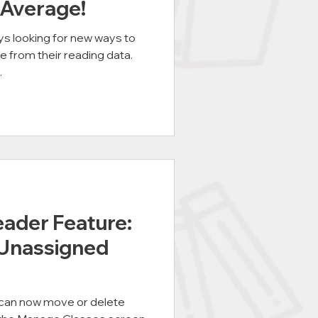
 Average!
s looking for new ways to
e from their reading data.
.
der Feature:
 Unassigned
an now move or delete