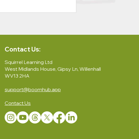
Contact Us:
Squirrel Learning Ltd
West Midlands House, Gipsy Ln, Willenhall
WV13 2HA
support@boomhub.app
Contact Us