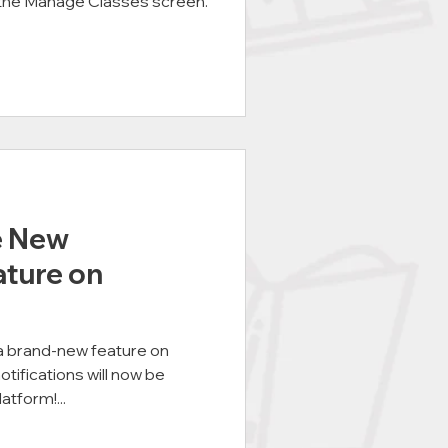
the Manage Classes screen.
e New
ature on
 a brand-new feature on
fications will now be
atform!...