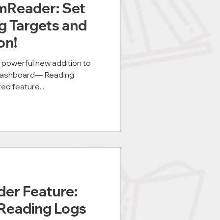
mReader: Set
g Targets and
on!
a powerful new addition to
dashboard— Reading
ed feature...
er Feature:
Reading Logs