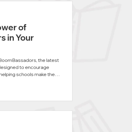
ower of
 in Your
 BoomBassadors, the latest
designed to encourage
 helping schools make the