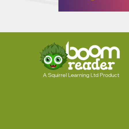
A Squirrel Learning Ltd Product