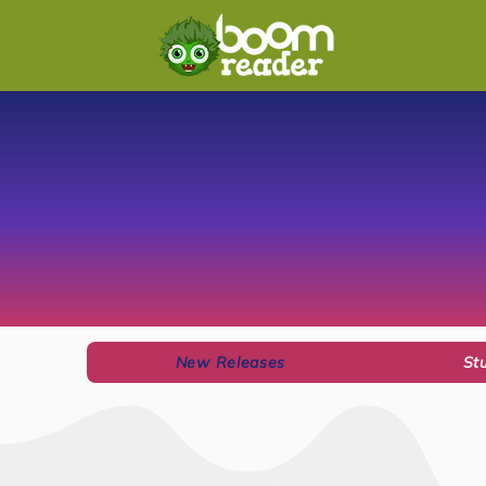
New Releases
St