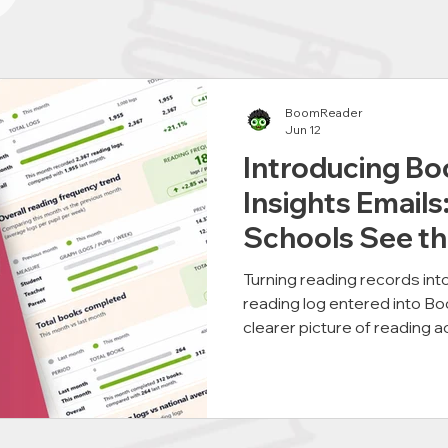
BoomReader
Jun 12
Introducing B
Insights Emails
Schools See th
Their Reading
Turning reading records int
reading log entered into B
clearer picture of reading a