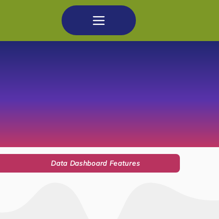
Data Dashboard Features