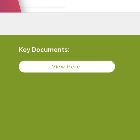
Key Documents:
View Here