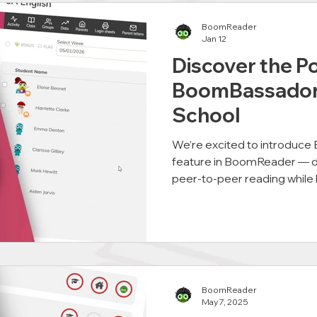
BoomReader
Jan 12
Discover the P
BoomBassadors
School
We’re excited to introduce
feature in BoomReader — 
peer-to-peer reading while
most of their time.
BoomReader
May 7, 2025