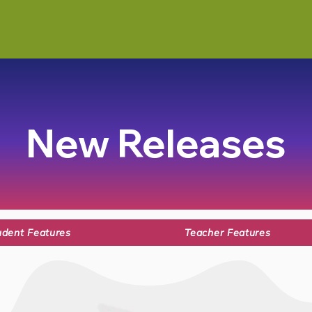
New Releases
udent Features
Teacher Features