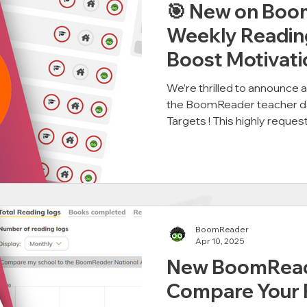
🎯 New on Boo
Weekly Readin
Boost Motivati
We’re thrilled to announce 
the BoomReader teacher 
Targets ! This highly request
BoomReader
Apr 10, 2025
New BoomRead
Compare Your 