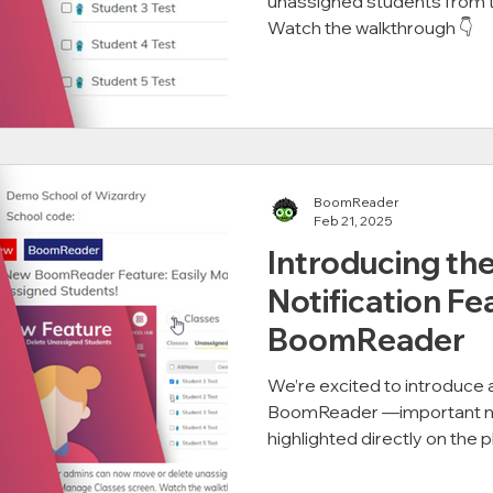
unassigned students from 
Watch the walkthrough 👇
BoomReader
Feb 21, 2025
Introducing th
Notification Fe
BoomReader
We’re excited to introduce
BoomReader —important noti
highlighted directly on the pl