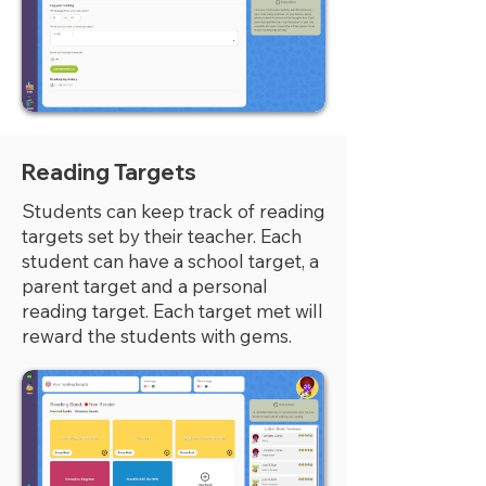
Reading Targets
Students can keep track of reading
targets set by their teacher. Each
student can have a school target, a
parent target and a personal
reading target. Each target met will
reward the students with gems.