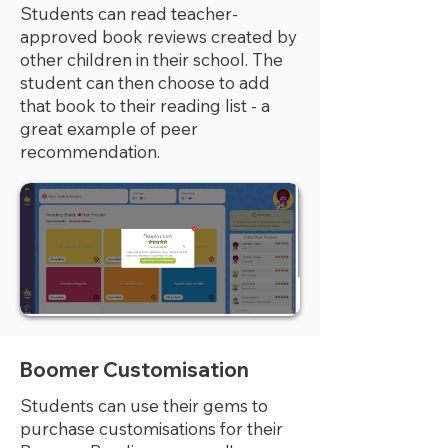
Students can read teacher-
approved book reviews created by
other children in their school. The
student can then choose to add
that book to their reading list - a
great example of peer
recommendation.
Boomer Customisation
Students can use their gems to
purchase customisations for their