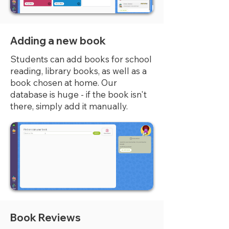
Adding a new book
Students can add books for school
reading, library books, as well as a
book chosen at home. Our
database is huge - if the book isn't
there, simply add it manually.
Book Reviews