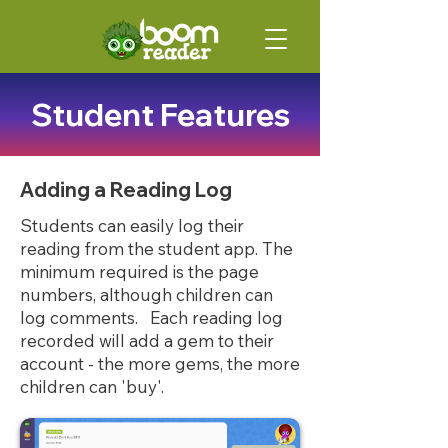
Student Features
Adding a Reading Log
Students can easily log their
reading from the student app. The
minimum required is the page
numbers, although children can
log comments. Each reading log
recorded will add a gem to their
account - the more gems, the more
children can 'buy'.