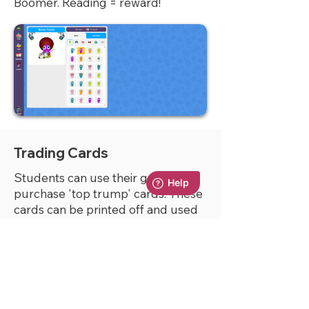
Boomer. Reading = reward!
Trading Cards
Students can use their gems to
purchase 'top trump' cards. These
cards can be printed off and used
in school to play against other
students.