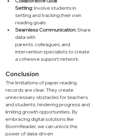
Collaborative Goal 
Setting:
 Involve students in 
setting and tracking their own 
reading goals.
Seamless Communication:
 Share 
data with 
parents, colleagues, and 
intervention specialists to create 
a cohesive support network.
Conclusion
The limitations of paper reading 
records are clear. They create 
unnecessary obstacles for teachers 
and students, hindering progress and 
limiting growth opportunities. By 
embracing digital solutions like 
BoomReader, we can unlock the 
power of data-driven 