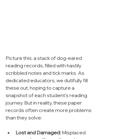
Picture this: a stack of dog-eared 
reading records, filled with hastily 
scribbled notes and tick marks. As 
dedicated educators, we dutifully fill 
these out, hoping to capture a 
snapshot of each student's reading 
journey. But in reality, these paper 
records often create more problems 
than they solve:
Lost and Damaged:
 Misplaced 