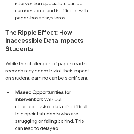
intervention specialists can be 
cumbersome and inefficient with 
paper-based systems.
The Ripple Effect: How 
Inaccessible Data Impacts 
Students
While the challenges of paper reading 
records may seem trivial, their impact 
on student learning can be significant:
Missed Opportunities for 
Intervention:
 Without 
clear, accessible data, it's difficult 
to pinpoint students who are 
struggling or falling behind. This 
can lead to delayed 