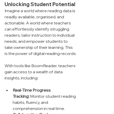
Unlocking Student Potential
Imagine a world where reading data is 
readily available, organised, and 
actionable. A world where teachers 
can effortlessly identify struggling 
readers, tailor instruction to individual 
needs, and empower students to 
take ownership of their learning. This 
is the power of digital reading records.
With tools like BoomReader, teachers 
gain access to a wealth of data 
insights, including:
Real-Time Progress 
Tracking:
 Monitor student reading 
habits, fluency, and 
comprehension in real time.