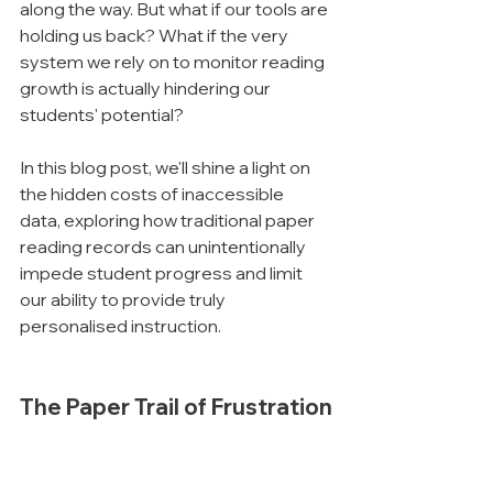
along the way. But what if our tools are 
holding us back? What if the very 
system we rely on to monitor reading 
growth is actually hindering our 
students' potential?
In this blog post, we'll shine a light on 
the hidden costs of inaccessible 
data, exploring how traditional paper 
reading records can unintentionally 
impede student progress and limit 
our ability to provide truly 
personalised instruction.
The Paper Trail of Frustration