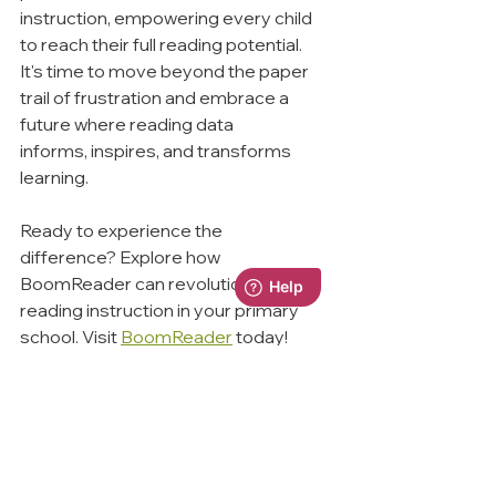
instruction, empowering every child 
to reach their full reading potential.
It's time to move beyond the paper 
trail of frustration and embrace a 
future where reading data 
informs, inspires, and transforms 
learning.
Ready to experience the 
difference? Explore how 
BoomReader can revolutionise 
reading instruction in your primary 
school. Visit 
BoomReader
 today!
Remember:
 Every student deserves 
the opportunity to thrive. Let's equip 
ourselves with the tools to make it 
happen.
ReadingRecords
DataChallenges