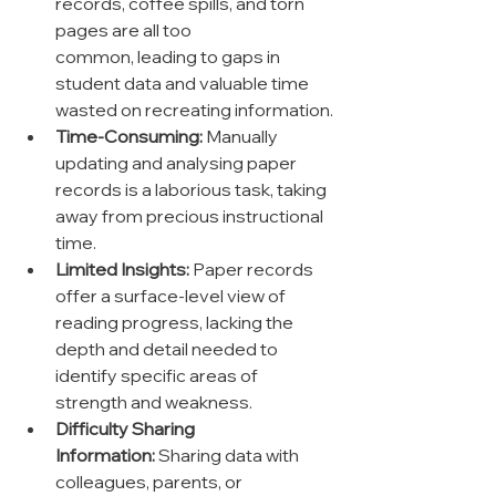
records, coffee spills, and torn 
pages are all too 
common, leading to gaps in 
student data and valuable time 
wasted on recreating information.
Time-Consuming:
 Manually 
updating and analysing paper 
records is a laborious task, taking 
away from precious instructional 
time.
Limited Insights:
 Paper records 
offer a surface-level view of 
reading progress, lacking the 
depth and detail needed to 
identify specific areas of 
strength and weakness.
Difficulty Sharing 
Information:
 Sharing data with 
colleagues, parents, or 