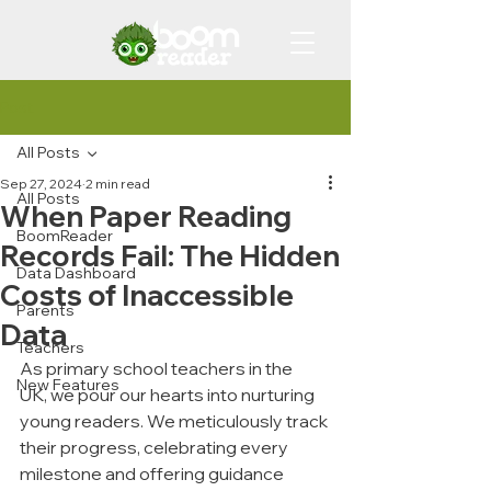
Post
All Posts
Sep 27, 2024
2 min read
All Posts
When Paper Reading
BoomReader
Records Fail: The Hidden
Data Dashboard
Costs of Inaccessible
Parents
Data
Teachers
As primary school teachers in the 
New Features
UK, we pour our hearts into nurturing 
young readers. We meticulously track 
their progress, celebrating every 
milestone and offering guidance 