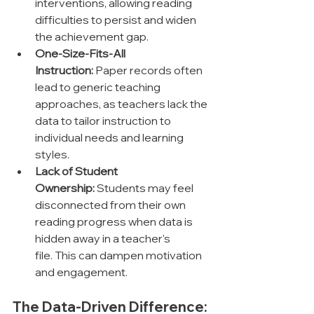
interventions, allowing reading 
difficulties to persist and widen 
the achievement gap.
One-Size-Fits-All 
Instruction:
 Paper records often 
lead to generic teaching 
approaches, as teachers lack the 
data to tailor instruction to 
individual needs and learning 
styles.
Lack of Student 
Ownership:
 Students may feel 
disconnected from their own 
reading progress when data is 
hidden away in a teacher's 
file. This can dampen motivation 
and engagement.
The Data-Driven Difference: 