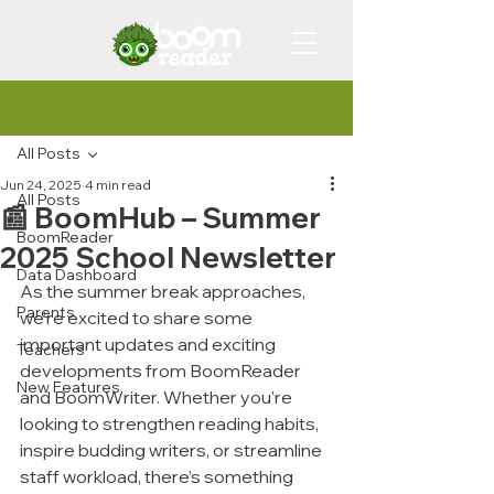
Post
All Posts
Jun 24, 2025
4 min read
All Posts
📰 BoomHub – Summer
BoomReader
2025 School Newsletter
Data Dashboard
As the summer break approaches, 
Parents
we’re excited to share some 
important updates and exciting 
Teachers
developments from BoomReader 
New Features
and BoomWriter. Whether you're 
looking to strengthen reading habits, 
inspire budding writers, or streamline 
staff workload, there’s something 