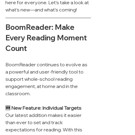
here for everyone. Let’s take a look at 
what’s new—and what’s coming!
BoomReader: Make 
Every Reading Moment 
Count
BoomReader continues to evolve as 
a powerful and user-friendly tool to 
support whole-school reading 
engagement, at home and in the 
classroom.
🆕 New Feature: Individual Targets
Our latest addition makes it easier 
than ever to set and track 
expectations for reading. With this 