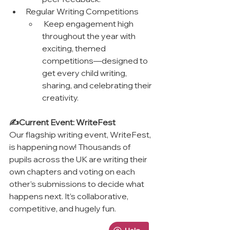
Regular Writing Competitions
 Keep engagement high 
throughout the year with 
exciting, themed 
competitions—designed to 
get every child writing, 
sharing, and celebrating their 
creativity.
✍️Current Event: WriteFest
Our flagship writing event, WriteFest, 
is happening now! Thousands of 
pupils across the UK are writing their 
own chapters and voting on each 
other’s submissions to decide what 
happens next. It’s collaborative, 
competitive, and hugely fun.