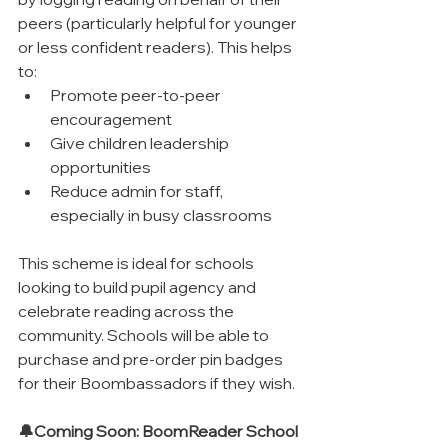
peers (particularly helpful for younger 
or less confident readers). This helps 
to:
Promote peer-to-peer 
encouragement
Give children leadership 
opportunities
Reduce admin for staff, 
especially in busy classrooms
This scheme is ideal for schools 
looking to build pupil agency and 
celebrate reading across the 
community. Schools will be able to 
purchase and pre-order pin badges 
for their Boombassadors if they wish.
🔔Coming Soon: BoomReader School 