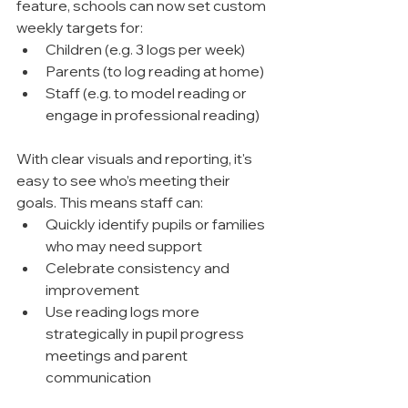
feature, schools can now set custom 
weekly targets for:
Children (e.g. 3 logs per week)
Parents (to log reading at home)
Staff (e.g. to model reading or 
engage in professional reading)
With clear visuals and reporting, it's 
easy to see who’s meeting their 
goals. This means staff can:
Quickly identify pupils or families 
who may need support
Celebrate consistency and 
improvement
Use reading logs more 
strategically in pupil progress 
meetings and parent 
communication