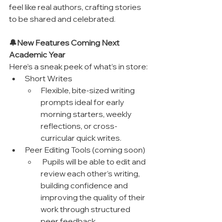
feel like real authors, crafting stories 
to be shared and celebrated.
🔔New Features Coming Next 
Academic Year
Here’s a sneak peek of what’s in store:
Short Writes
Flexible, bite-sized writing 
prompts ideal for early 
morning starters, weekly 
reflections, or cross-
curricular quick writes.
Peer Editing Tools (coming soon)
 Pupils will be able to edit and 
review each other’s writing, 
building confidence and 
improving the quality of their 
work through structured 
peer feedback.