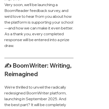
Very soon, we’ll be launching a 
BoomReader feedback survey, and 
we’d love to hear from you about how 
the platform is supporting your school
—and how we can make it even better.
As a thank you, every completed 
response will be entered into a prize 
draw.
✍️ BoomWriter: Writing, 
Reimagined
We’re thrilled to unveil the radically 
redesigned BoomWriter platform, 
launching in September 2025. And 
the best part? It will be completely 