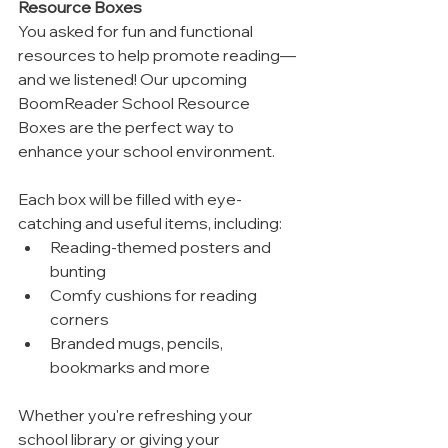
Resource Boxes
You asked for fun and functional 
resources to help promote reading—
and we listened! Our upcoming 
BoomReader School Resource 
Boxes are the perfect way to 
enhance your school environment.
Each box will be filled with eye-
catching and useful items, including:
Reading-themed posters and 
bunting
Comfy cushions for reading 
corners
Branded mugs, pencils, 
bookmarks and more
Whether you're refreshing your 
school library or giving your 