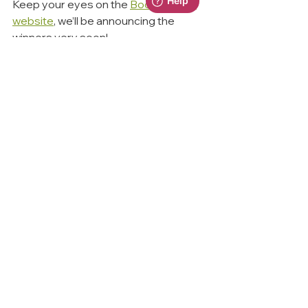
Keep your eyes on the 
BoomWriter 
website
, we’ll be announcing the 
winners very soon!
💡Final Thoughts
We know how hard schools work to 
build a love of reading and writing—
and our mission is to make that 
journey easier, more exciting, and 
more rewarding.
BoomReader helps track, support 
and celebrate reading across your 
whole school community
BoomWriter brings storytelling and 