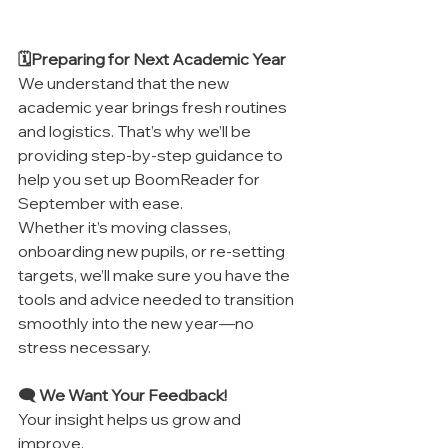
🗓️Preparing for Next Academic Year
We understand that the new 
academic year brings fresh routines 
and logistics. That’s why we’ll be 
providing step-by-step guidance to 
help you set up BoomReader for 
September with ease.
Whether it’s moving classes, 
onboarding new pupils, or re-setting 
targets, we’ll make sure you have the 
tools and advice needed to transition 
smoothly into the new year—no 
stress necessary.
🗨️ We Want Your Feedback!
Your insight helps us grow and 
improve.