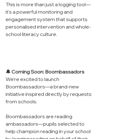
This is more than just a logging tool—
it's a powerful monitoring and 
engagement system that supports 
personalised intervention and whole-
school literacy culture.
🔔 Coming Soon: Boombassadors
We’re excited to launch 
Boombassadors—a brand-new 
initiative inspired directly by requests 
from schools.
Boombassadors are reading 
ambassadors—pupils selected to 
help champion reading in your school 
by logging reading on behalf of their 