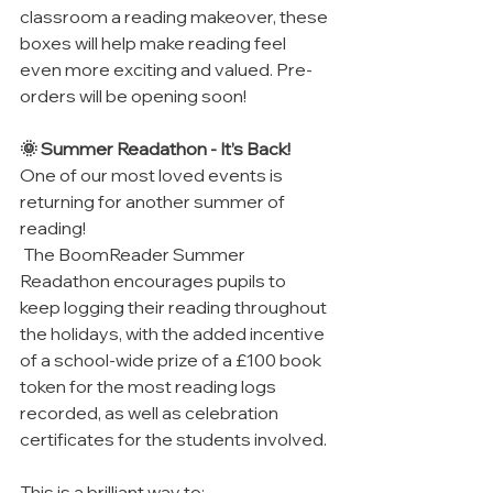
classroom a reading makeover, these 
boxes will help make reading feel 
even more exciting and valued. Pre-
orders will be opening soon!
🌞 Summer Readathon - It’s Back!
One of our most loved events is 
returning for another summer of 
reading!
 The BoomReader Summer 
Readathon encourages pupils to 
keep logging their reading throughout 
the holidays, with the added incentive 
of a school-wide prize of a £100 book 
token for the most reading logs 
recorded, as well as celebration 
certificates for the students involved.
This is a brilliant way to: