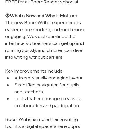
FREE for all BoomReader schools!
🌟What’s New and Why It Matters
The new BoomWriter experience is 
easier, more modern, and much more 
engaging. We’ve streamlined the 
interface so teachers can get up and 
running quickly, and children can dive 
into writing without barriers.
Key improvements include:
A fresh, visually engaging layout
Simplified navigation for pupils 
and teachers
Tools that encourage creativity, 
collaboration and participation
BoomWriter is more than a writing 
tool; it's a digital space where pupils 