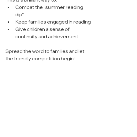
Combat the “summer reading 
dip”
Keep families engaged in reading
Give children a sense of 
continuity and achievement
Spread the word to families and let 
the friendly competition begin!