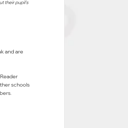
 their pupil's 
k and are 
mReader 
other schools 
bers. 