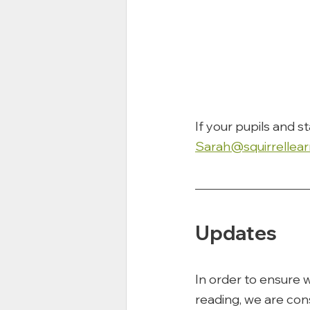
If your pupils and s
Sarah@squirrellear
Updates
In order to ensure w
reading, we are cons