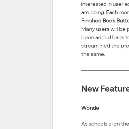
interested in user 
are doing. Each mon
Finished Book Butt
Many users will be 
been added back to t
streamlined the pro
the same. 
New Featur
Wonde
As schools align the