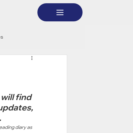
es
ill find 
updates, 
 
eading diary as 