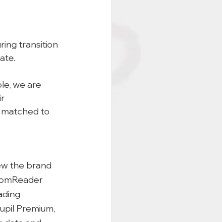
ing transition 
ate. 
le, we are 
r 
e matched to 
iew the brand 
oomReader 
ading 
Pupil Premium, 