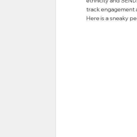
ethnicity and SEND. 
track engagement as
Here is a sneaky p