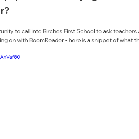
r? 
ity to call into Birches First School to ask teachers 
ng on with BoomReader - here is a snippet of what the
ZAxVaf80