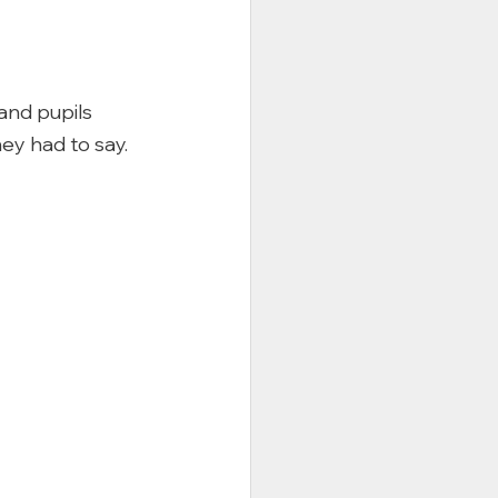
and pupils 
y had to say. 