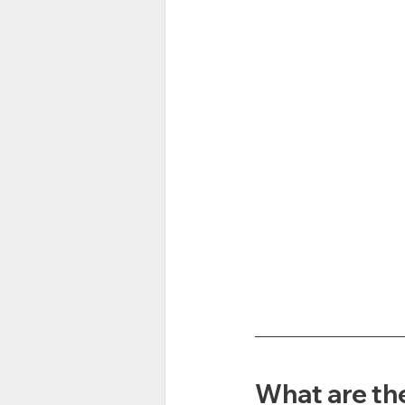
What are the