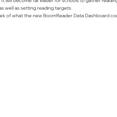
It will become far easier for schools to gather readin
 well as setting reading targets. 
eek of what the new BoomReader Data Dashboard cou