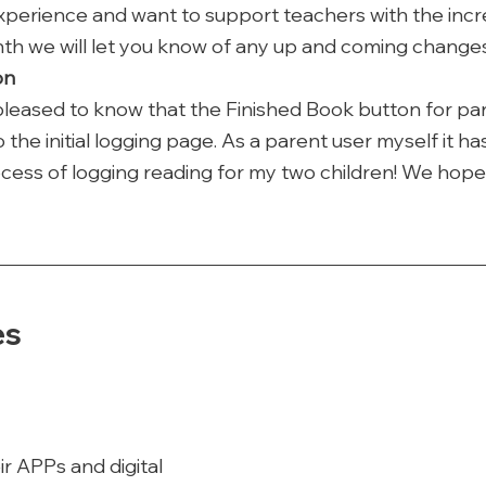
experience and want to support teachers with the incre
th we will let you know of any up and coming changes
on
pleased to know that the Finished Book button for pa
he initial logging page. As a parent user myself it has
cess of logging reading for my two children! We hope 
es
ir APPs and digital 