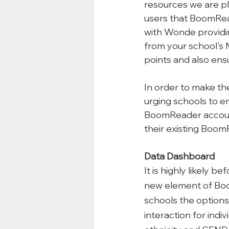
resources we are pl
users that BoomRe
with Wonde providing
from your school's M
points and also ens
In order to make th
urging schools to e
BoomReader accounts
their existing Boom
Data Dashboard
It is highly likely 
new element of Boo
schools the options 
interaction for indi