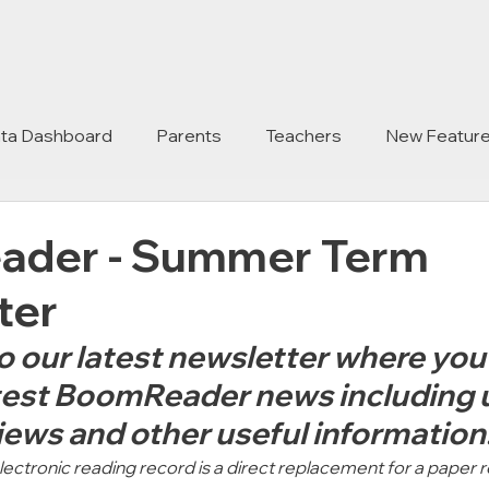
ta Dashboard
Parents
Teachers
New Featur
der - Summer Term
ter
our latest newsletter where you w
latest BoomReader news including 
iews and other useful information.
ctronic reading record is a direct replacement for a paper r