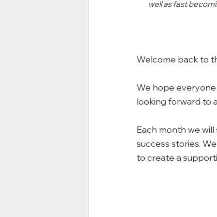
well as fast becomi
Welcome back to t
We hope everyone ha
looking forward to 
Each month we will 
success stories. We 
to create a support