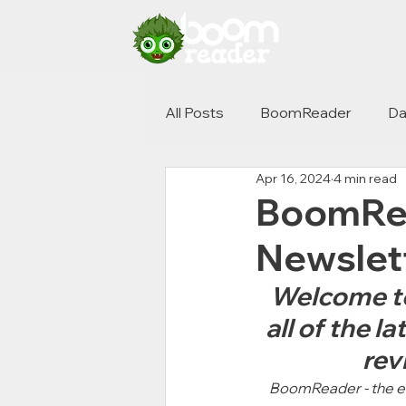
All Posts
BoomReader
Da
Apr 16, 2024
4 min read
BoomRea
Newslet
Welcome to 
all of the 
rev
BoomReader - the ele