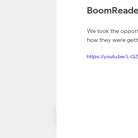
BoomReade
We took the opportun
how they were getti
https://youtu.be/L-Q