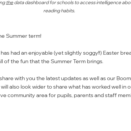
ng 
the
 data dashboard for schools to access intelligence about
reading habits. 
he Summer term! 
s had an enjoyable (yet slightly soggy!!) Easter brea
all of the fun that the Summer Term brings. 
share with you the latest updates as well as our Boo
will also look wider to share what has worked well in 
ive community area for pupils, parents and staff mem