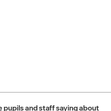
 pupils and staff saying about 