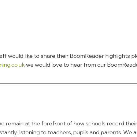
taff would like to share their BoomReader highlights p
ning.co.uk
 we would love to hear from our BoomReade
e remain at the forefront of how schools record their 
tantly listening to teachers, pupils and parents. We ar