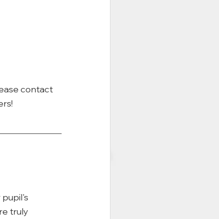
lease contact 
rs!
pupil's 
e truly 