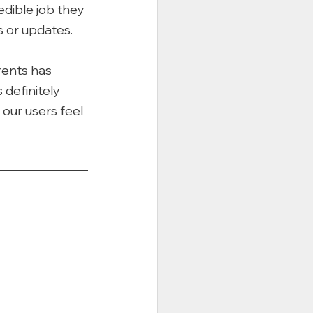
dible job they 
 or updates. 
rents has 
 definitely 
our users feel 