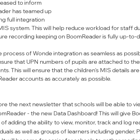
eased to inform 
ader has teamed up 
 full integration 
IS system. This will help reduce workload for staff dur
ure recording keeping on BoomReader is fully up-to-d
e process of Wonde integration as seamless as possib
nsure that UPN numbers of pupils are attached to thei
. This will ensure that the children's MIS details ar
Reader accounts as accurately as possible. 
before the next newsletter that schools will be able to v
mReader - the new Data Dashboard! This will give B
of adding the ability to view, monitor, track and log re
viduals as well as groups of learners including gender, 