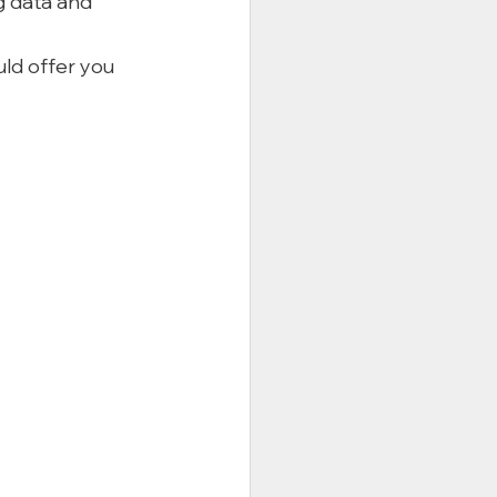
g data and 
ld offer you