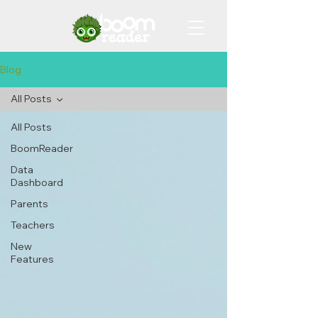
Blog
All Posts
All Posts
BoomReader
Data
Dashboard
Parents
Teachers
New
Features