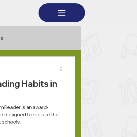
es
ading Habits in
Reader is an award-
ord designed to replace the
 schools...