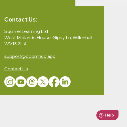
Contact Us:
Squirrel Learning Ltd
West Midlands House, Gipsy Ln, Willenhall
WV13 2HA
support@boomhub.app
Contact Us