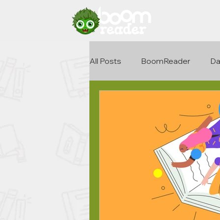
All Posts
BoomReader
Da