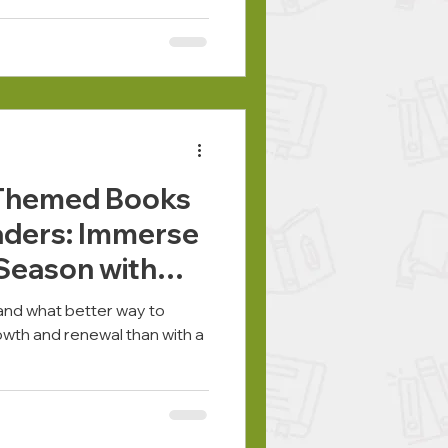
-Themed Books
aders: Immerse
 Season with
g, and what better way to
wth and renewal than with a