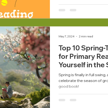
May 7, 2024
2 min read
Top 10 Spring
for Primary Re
Yourself in the
BoomReader
Spring is finally in full swin
celebrate the season of gro
good book!