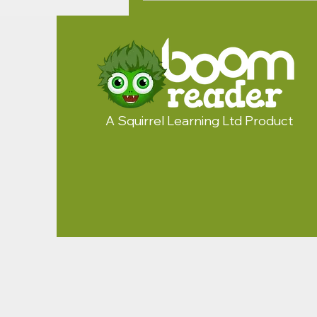
A Squirrel Learning Ltd Product