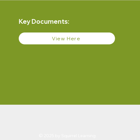
Key Documents:
View Here
© 2025 by Squirrel Learning