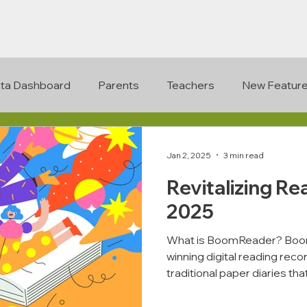
ta Dashboard
Parents
Teachers
New Featur
Jan 2, 2025
3 min read
Revitalizing Re
2025
What is BoomReader? Boom
winning digital reading rec
traditional paper diaries that