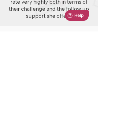
rate very highly both in terms of
their challenge and the follow up
support she offers.
No events at the moment
© 2025 by Squirrel Learning
A Squirrel Learning Ltd Product