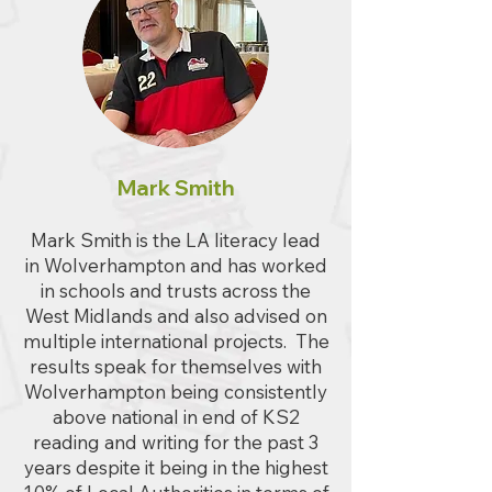
Mark Smith
Mark Smith is the LA literacy lead
in Wolverhampton and has worked
in schools and trusts across the
West Midlands and also advised on
multiple international projects. The
results speak for themselves with
Wolverhampton being consistently
above national in end of KS2
reading and writing for the past 3
years despite it being in the highest