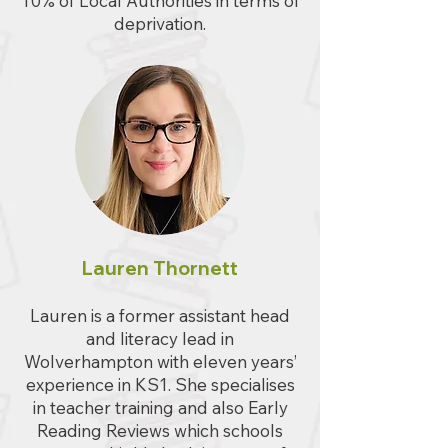
10% of Local Authorities in terms of
deprivation.
Lauren Thornett
Lauren is a former assistant head
and literacy lead in
Wolverhampton with eleven years’
experience in KS1. She specialises
in teacher training and also Early
Reading Reviews which schools