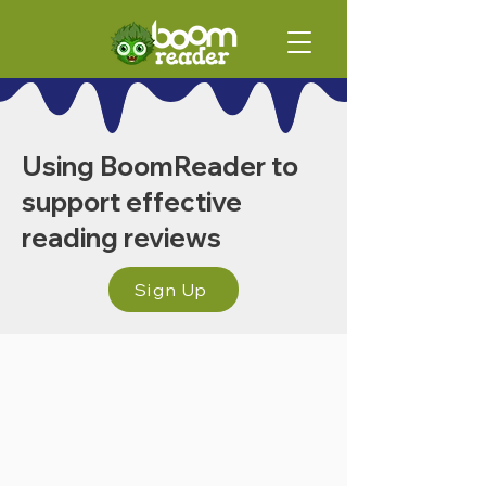
Using BoomReader to
support effective
reading reviews
Sign Up