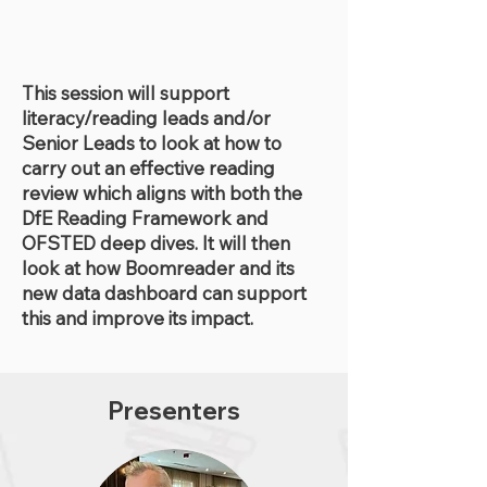
This session will support
literacy/reading leads and/or
Senior Leads to look at how to
carry out an effective reading
review which aligns with both the
DfE Reading Framework and
OFSTED deep dives. It will then
look at how Boomreader and its
new data dashboard can support
this and improve its impact.
Presenters