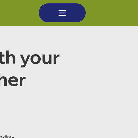
th your
cher
 diary,