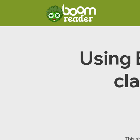
Using 
cla
This s