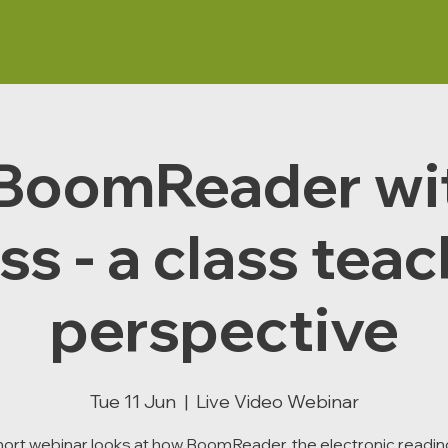
BoomReader wi
ss - a class tea
perspective
Tue 11 Jun
  |  
Live Video Webinar
hort webinar looks at how BoomReader, the electronic reading