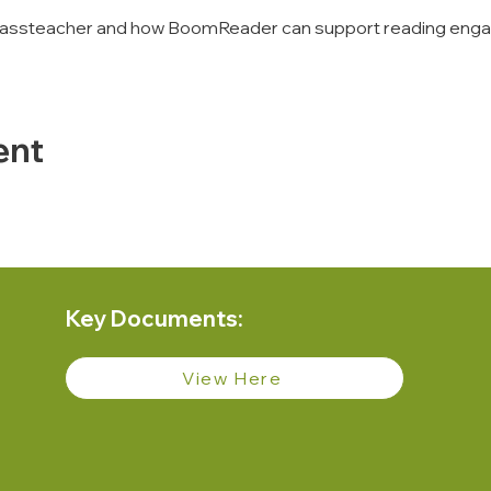
of classteacher and how BoomReader can support reading eng
ent
Key Documents:
View Here