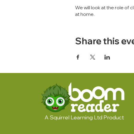
We will look at the role 
at home.
Share this ev
A Squirrel Learning Ltd Product