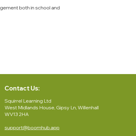
agement both in school and
Contact Us:
Squirrel Learning Ltd
West Midlands House, Gipsy Ln, Willenhall
WV13 2HA
support@boomhub.app