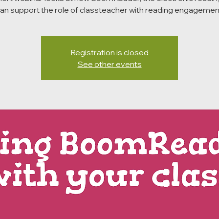
an support the role of classteacher with reading engagemen
Registration is closed
See other events