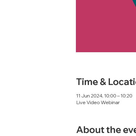
Time & Locat
11 Jun 2024, 10:00 – 10:20
Live Video Webinar
About the ev