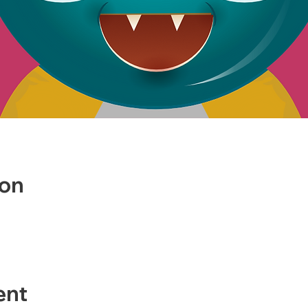
ion
ent