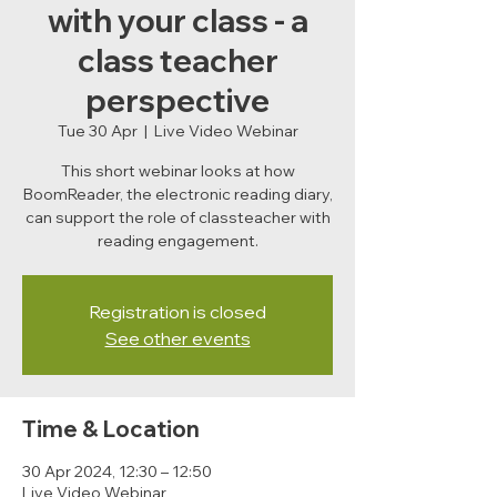
with your class - a
class teacher
perspective
Tue 30 Apr
  |  
Live Video Webinar
This short webinar looks at how
BoomReader, the electronic reading diary,
can support the role of classteacher with
reading engagement.
Registration is closed
See other events
Time & Location
30 Apr 2024, 12:30 – 12:50
Live Video Webinar