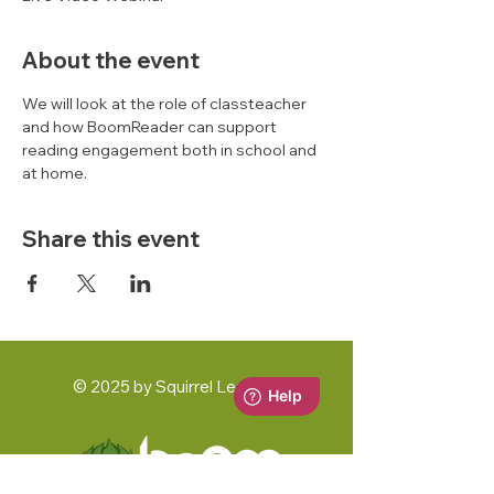
About the event
We will look at the role of classteacher 
and how BoomReader can support 
reading engagement both in school and 
at home. 
Share this event
© 2025 by Squirrel Learning