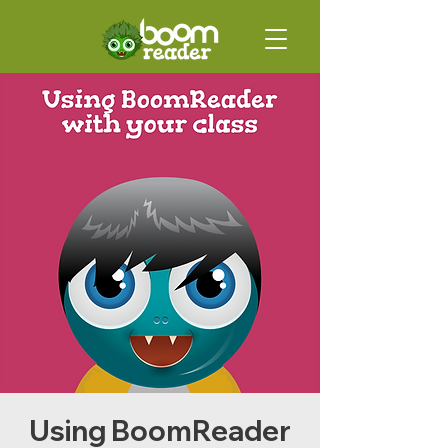
Using BoomReader