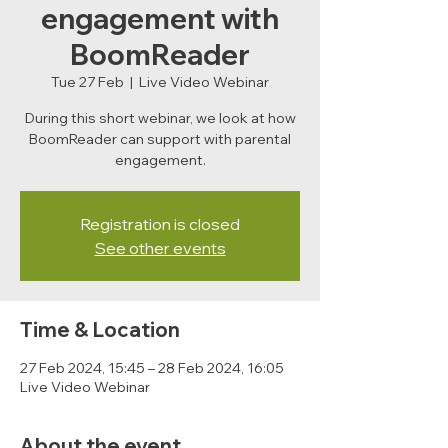
engagement with
BoomReader
Tue 27 Feb
  |  
Live Video Webinar
During this short webinar, we look at how
BoomReader can support with parental
engagement.
Registration is closed
See other events
Time & Location
27 Feb 2024, 15:45 – 28 Feb 2024, 16:05
Live Video Webinar
About the event