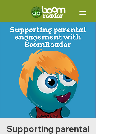
Supporting parental