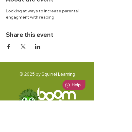
Looking at ways to increase parental 
engagment with reading 
Share this event
© 2025 by Squirrel Learning
A Squirrel Learning Ltd Product