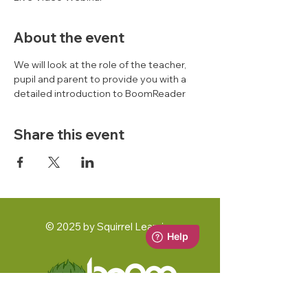
About the event
We will look at the role of the teacher, 
pupil and parent to provide you with a 
detailed introduction to BoomReader 
Share this event
© 2025 by Squirrel Learning