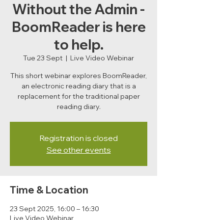
Without the Admin -
BoomReader is here
to help.
Tue 23 Sept
  |  
Live Video Webinar
This short webinar explores BoomReader,
an electronic reading diary that is a
replacement for the traditional paper
reading diary.
Registration is closed
See other events
Time & Location
23 Sept 2025, 16:00 – 16:30
Live Video Webinar