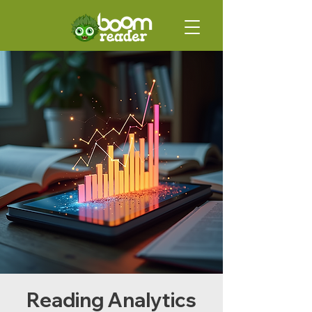
Reading Analytics