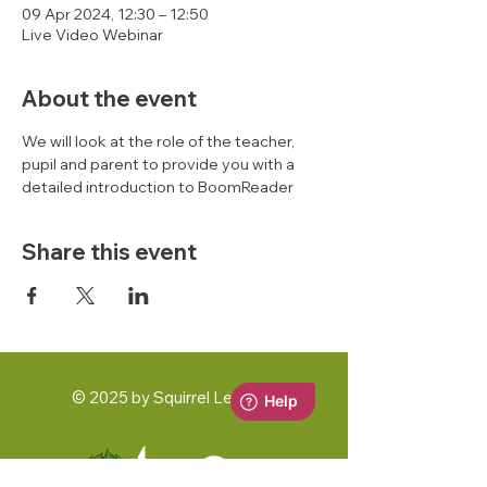
09 Apr 2024, 12:30 – 12:50
Live Video Webinar
About the event
We will look at the role of the teacher, 
pupil and parent to provide you with a 
detailed introduction to BoomReader 
Share this event
© 2025 by Squirrel Learning