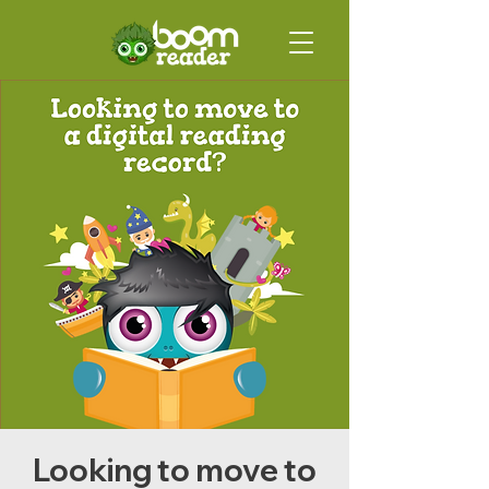
Looking to move to