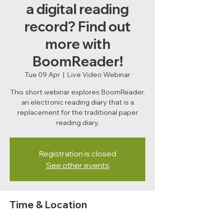
a digital reading
record? Find out
more with
BoomReader!
Tue 09 Apr
  |  
Live Video Webinar
This short webinar explores BoomReader,
an electronic reading diary that is a
replacement for the traditional paper
reading diary.
Registration is closed
See other events
Time & Location