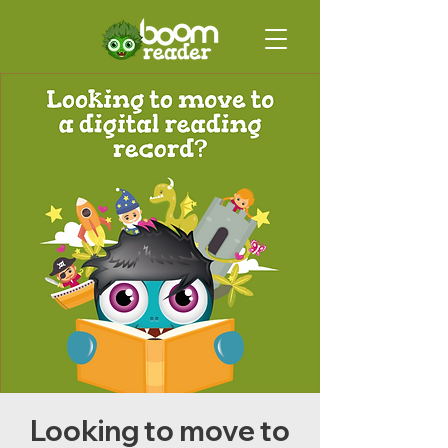
Looking to move to