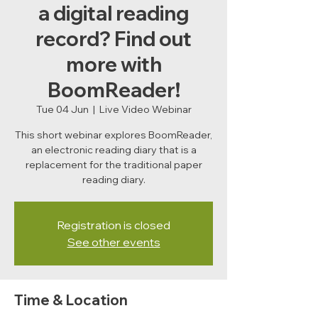
a digital reading
record? Find out
more with
BoomReader!
Tue 04 Jun
  |  
Live Video Webinar
This short webinar explores BoomReader,
an electronic reading diary that is a
replacement for the traditional paper
reading diary.
Registration is closed
See other events
Time & Location