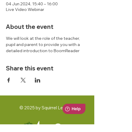
04 Jun 2024, 15:40 – 16:00
Live Video Webinar
About the event
We will look at the role of the teacher, 
pupil and parent to provide you with a 
detailed introduction to BoomReader 
Share this event
© 2025 by Squirrel Learning