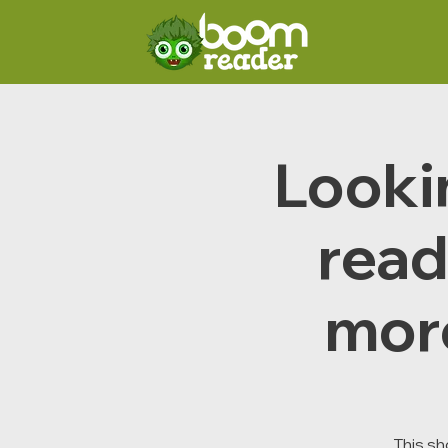
Lookin
read
mor
This sh