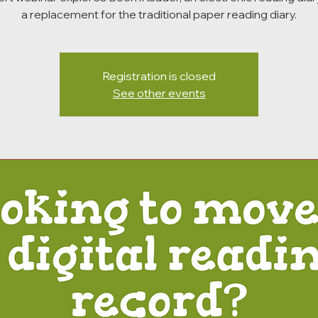
a replacement for the traditional paper reading diary.
Registration is closed
See other events