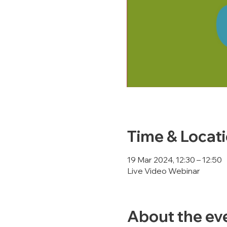
Time & Locat
19 Mar 2024, 12:30 – 12:50
Live Video Webinar
About the ev