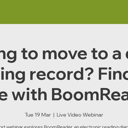
g to move to a 
ing record? Fin
e with BoomRea
Tue 19 Mar
  |  
Live Video Webinar
ort webinar explores BoomReader, an electronic reading diary