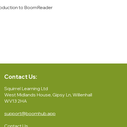
introduction to BoomReader 
Contact Us:
Squirrel Learning Ltd
West Midlands House, Gipsy Ln, Willenhall
WV13 2HA
support@boomhub.app
Contact Us