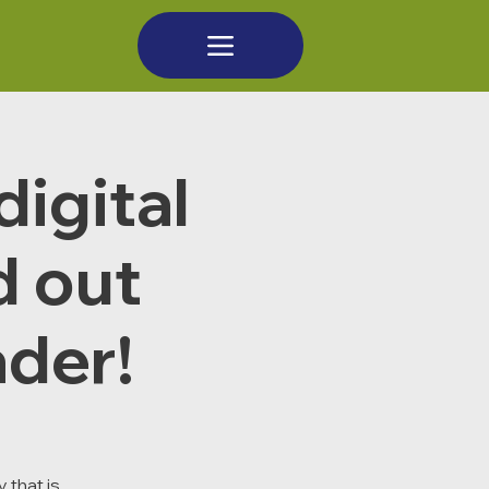
digital
d out
der!
 that is