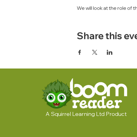
We will look at the role of
Share this ev
A Squirrel Learning Ltd Product