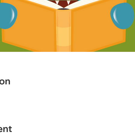
ion
ent