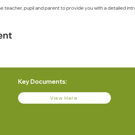
 the teacher, pupil and parent to provide you with a detailed 
ent
Key Documents:
View Here