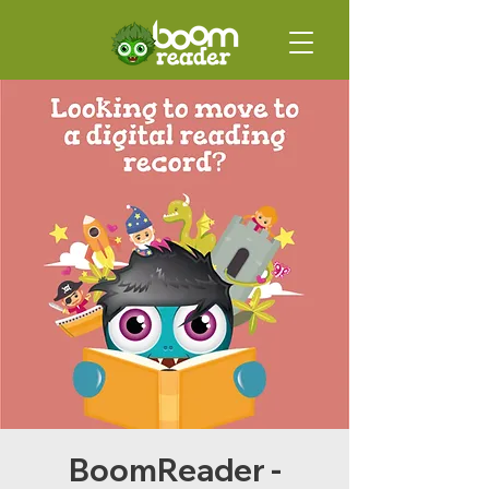
BoomReader -