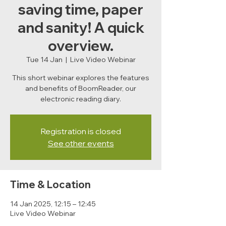
saving time, paper
and sanity! A quick
overview.
Tue 14 Jan
  |  
Live Video Webinar
This short webinar explores the features
and benefits of BoomReader, our
electronic reading diary.
Registration is closed
See other events
Time & Location
14 Jan 2025, 12:15 – 12:45
Live Video Webinar