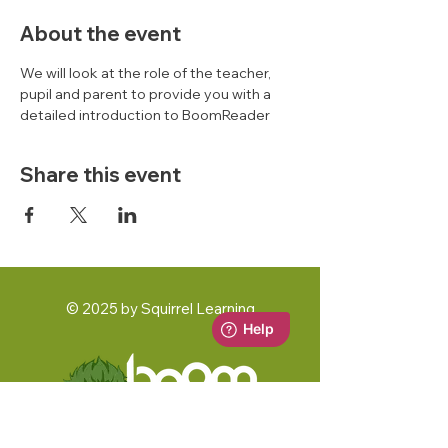
About the event
We will look at the role of the teacher, 
pupil and parent to provide you with a 
detailed introduction to BoomReader 
Share this event
© 2025 by Squirrel Learning
A Squirrel Learning Ltd Product