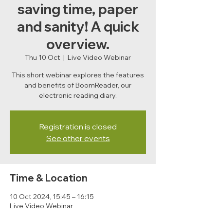
saving time, paper
and sanity! A quick
overview.
Thu 10 Oct
  |  
Live Video Webinar
This short webinar explores the features
and benefits of BoomReader, our
electronic reading diary.
Registration is closed
See other events
Time & Location
10 Oct 2024, 15:45 – 16:15
Live Video Webinar