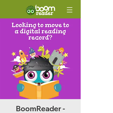
BoomReader -