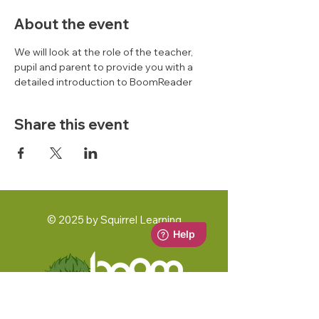
About the event
We will look at the role of the teacher, 
pupil and parent to provide you with a 
detailed introduction to BoomReader 
Share this event
© 2025 by Squirrel Learning
A Squirrel Learning Ltd Product