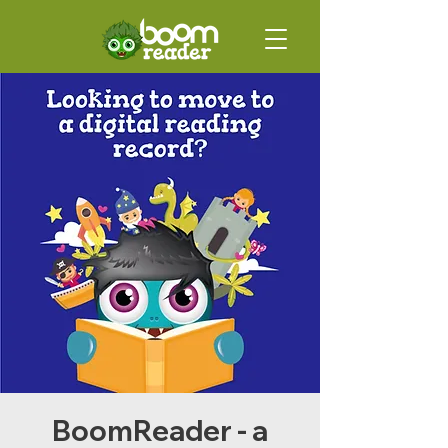
BoomReader - a