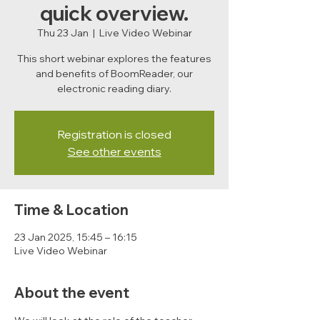
quick overview.
Thu 23 Jan
  |  
Live Video Webinar
This short webinar explores the features
and benefits of BoomReader, our
electronic reading diary.
Registration is closed
See other events
Time & Location
23 Jan 2025, 15:45 – 16:15
Live Video Webinar
About the event