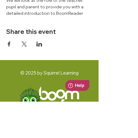
We will look at the role of the teacher, 
pupil and parent to provide you with a 
detailed introduction to BoomReader 
Share this event
© 2025 by Squirrel Learning
A Squirrel Learning Ltd Product
Key Documents: