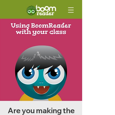
Are you making the