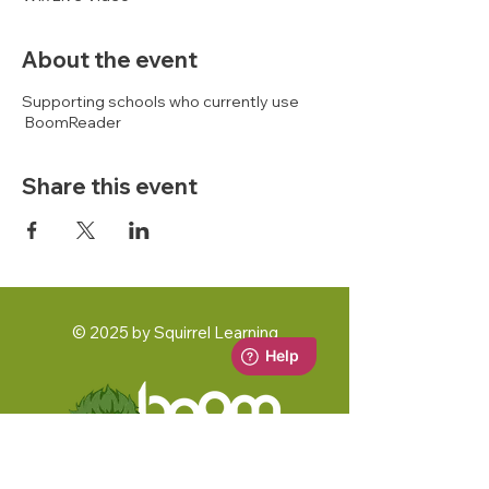
About the event
Supporting schools who currently use
BoomReader
Share this event
© 2025 by Squirrel Learning
A Squirrel Learning Ltd Product