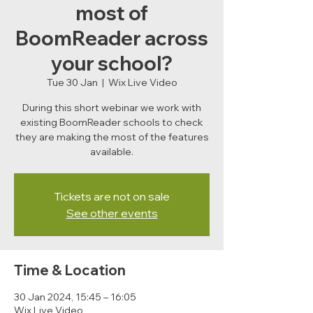
most of
BoomReader across
your school?
Tue 30 Jan
  |  
Wix Live Video
During this short webinar we work with
existing BoomReader schools to check
they are making the most of the features
available.
Tickets are not on sale
See other events
Time & Location
30 Jan 2024, 15:45 – 16:05
Wix Live Video