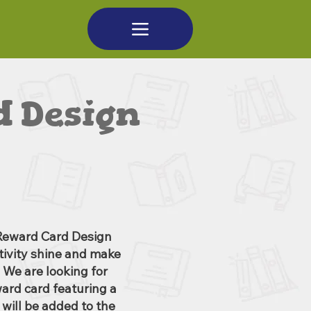
 Design
Reward Card Design
ativity shine and make
 We are looking for
ward card featuring a
will be added to the