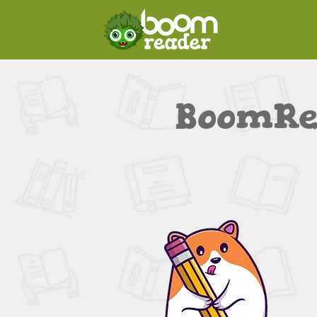
BoomRe