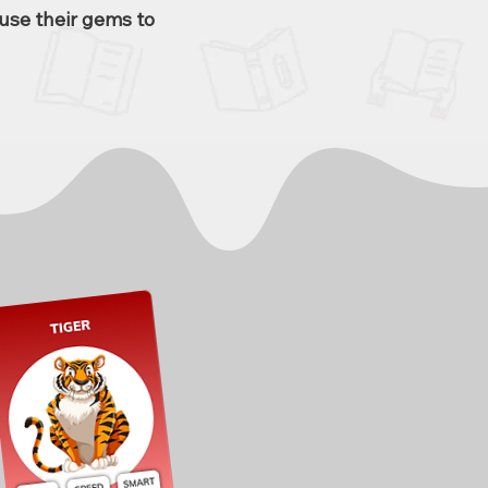
use their gems to