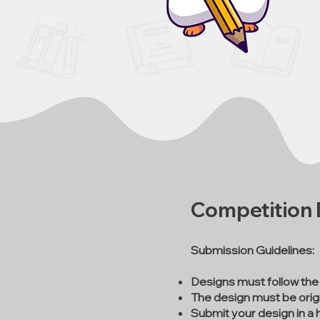
Competition D
Submission Guidelines:
Designs must follow the
The design must be origi
Submit your design in a 