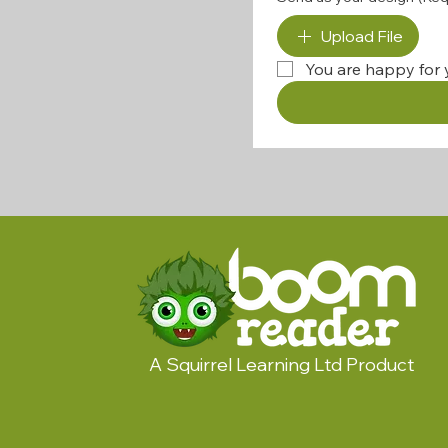
Upload File
You are happy for 
A Squirrel Learning Ltd Product