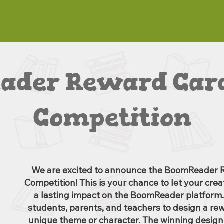
ader Reward Card
Competition
We are excited to announce the BoomReader 
Competition! This is your chance to let your cre
a lasting impact on the BoomReader platform.
students, parents, and teachers to design a re
unique theme or character. The winning design 