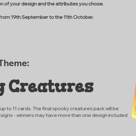
ion of your design and the attributes you chose.
 from 19th September to the 11th October.
 Theme:
y Creatures
p to 11 cards. The final spooky creatures pack will be
signs - winners may have more than one design included