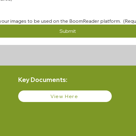
your images to be used on the BoomReader platform. 
(Requ
Submit
Key Documents:
View Here