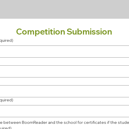
Competition Submission
quired)
quired)
e between BoomReader and the school for certificates if the stude
uired)