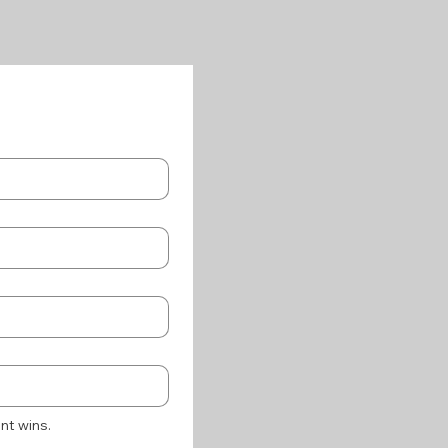
nt wins.