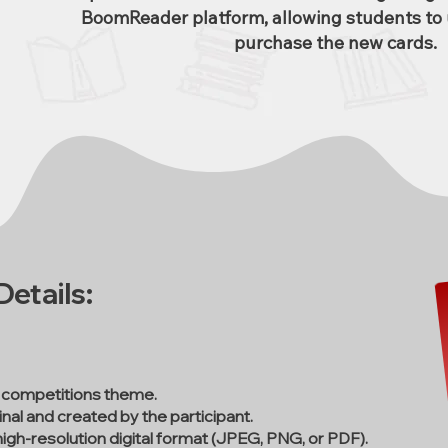
BoomReader platform, allowing students to 
purchase the new cards.
etails:
 competitions theme.
nal and created by the participant.
high-resolution digital format (JPEG, PNG, or PDF).