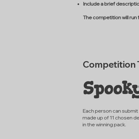
Include a brief descript
The competition will run
Competition
Spook
Each person can submit u
made up of 11 chosen de
in the winning pack.