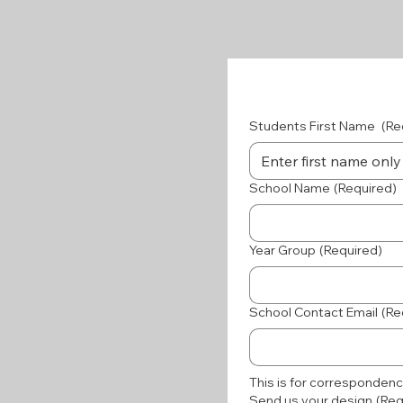
Students First Name
(Re
School Name
(Required)
Year Group
(Required)
School Contact Email
(Re
This is for correspondenc
Send us your design
(Req