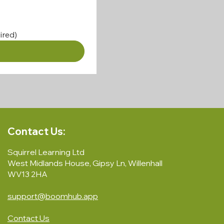
ired)
Contact Us:
Squirrel Learning Ltd
West Midlands House, Gipsy Ln, Willenhall
WV13 2HA
support@boomhub.app
Contact Us