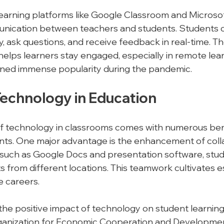
e learning platforms like Google Classroom and Microso
nication between teachers and students. Students c
y, ask questions, and receive feedback in real-time. The
helps learners stay engaged, especially in remote lear
ined immense popularity during the pandemic.
Technology in Education
of technology in classrooms comes with numerous bene
nts. One major advantage is the enhancement of coll
s such as Google Docs and presentation software, stu
 from different locations. This teamwork cultivates ess
e careers.
the positive impact of technology on student learnin
ganization for Economic Cooperation and Developme