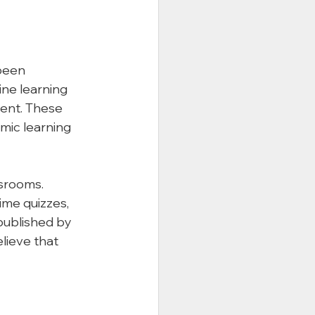
been 
ne learning 
ent. These 
mic learning 
srooms. 
ime quizzes, 
published by 
lieve that 