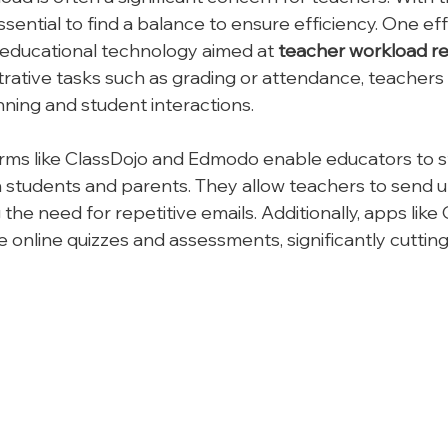
 essential to find a balance to ensure efficiency. One ef
ze educational technology aimed at 
teacher workload r
rative tasks such as grading or attendance, teachers
ning and student interactions.
rms like ClassDojo and Edmodo enable educators to s
 students and parents. They allow teachers to send 
the need for repetitive emails. Additionally, apps like 
e online quizzes and assessments, significantly cuttin