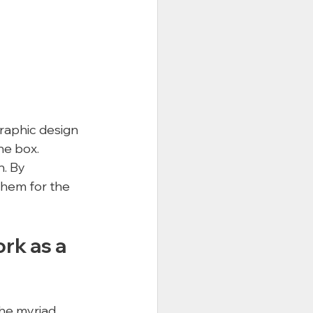
raphic design 
he box. 
n. By 
them for the 
rk as a 
he myriad 