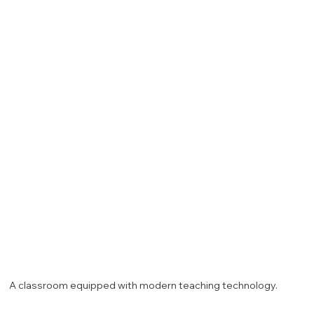
A classroom equipped with modern teaching technology.