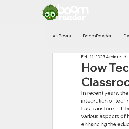
All Posts
BoomReader
Da
Feb 11, 2025
4 min read
How Tec
Classro
In recent years, the
integration of techn
has transformed the
various aspects of 
enhancing the educ