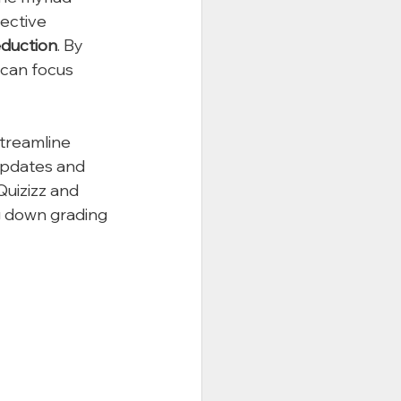
fective 
eduction
. By 
 can focus 
treamline 
updates and 
Quizizz and 
g down grading 