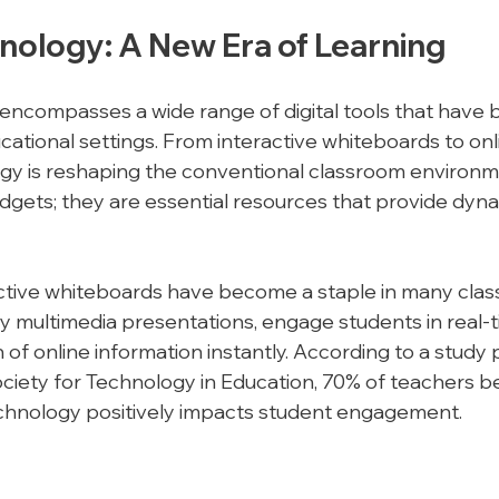
nology: A New Era of Learning
ncompasses a wide range of digital tools that have 
ational settings. From interactive whiteboards to onli
gy is reshaping the conventional classroom environm
adgets; they are essential resources that provide dyna
active whiteboards have become a staple in many clas
y multimedia presentations, engage students in real-t
of online information instantly. According to a study 
ociety for Technology in Education, 70% of teachers be
echnology positively impacts student engagement.