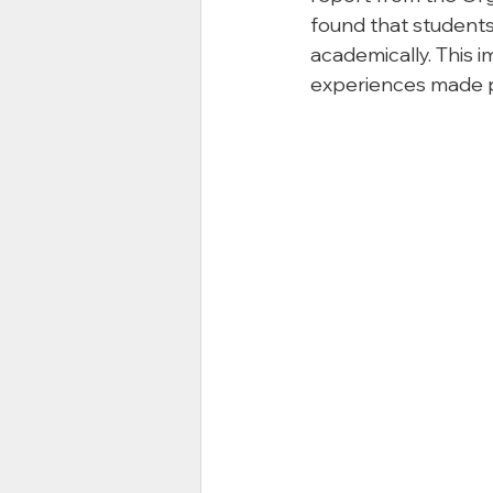
found that students
academically. This i
experiences made p