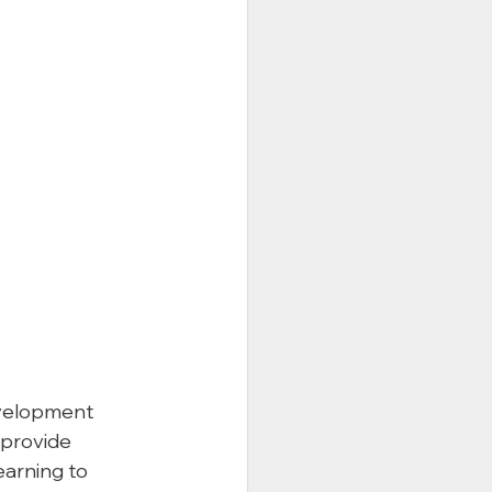
evelopment 
 provide 
earning to 