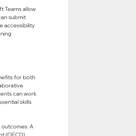
ft Teams allow 
an submit 
 accessibility 
ning 
fits for both 
aborative 
dents can work 
ential skills 
g outcomes. A 
nt (OECD) 