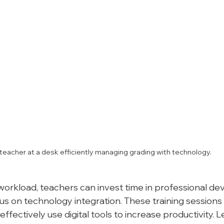
teacher at a desk efficiently managing grading with technology.
orkload, teachers can invest time in professional d
s on technology integration. These training sessions
effectively use digital tools to increase productivity. L