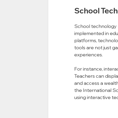
School Tech
School technology e
implemented in educ
platforms, technolo
tools are not just g
experiences. 
For instance, inter
Teachers can displa
and access a wealth 
the International S
using interactive t