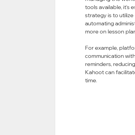
tools available, it’s
strategy is to utili
automating administ
more on lesson plan
For example, platfo
communication with
reminders, reducing 
Kahoot can facilitat
time.