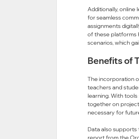
Additionally, onlin
for seamless commu
assignments digitall
of these platforms 
scenarios, which ga
Benefits of 
The incorporation 
teachers and stude
learning. With tool
together on projects
necessary for futur
Data also supports 
report from the Or