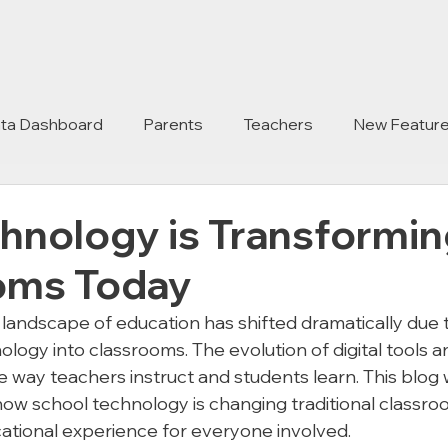
ta Dashboard
Parents
Teachers
New Featur
hnology is Transformin
oms Today
 landscape of education has shifted dramatically due 
ology into classrooms. The evolution of digital tools 
 way teachers instruct and students learn. This blog w
how school technology is changing traditional classro
ational experience for everyone involved.