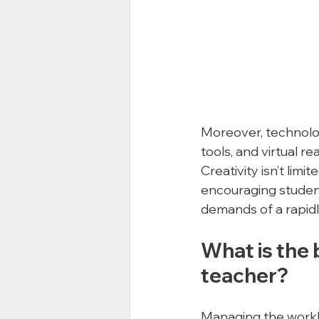
Moreover, technolog
tools, and virtual r
Creativity isn’t limite
encouraging student
demands of a rapidl
What is the 
teacher?
Managing the worklo