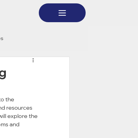
es
g
to the 
and resources 
ill explore the 
oms and 