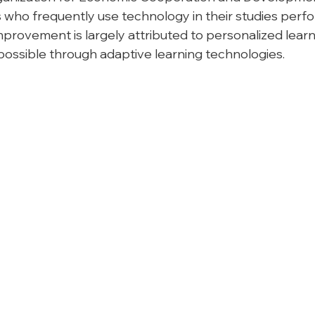
 who frequently use technology in their studies perfo
mprovement is largely attributed to personalized learn
ossible through adaptive learning technologies.