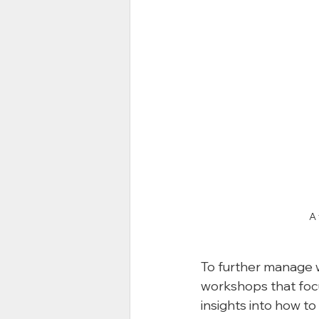
A 
To further manage w
workshops that focu
insights into how to 