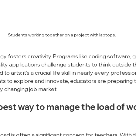
Students working together on a project with laptops.
y fosters creativity. Programs like coding software, g
eality applications challenge students to think outside t
d to arts; it’s a crucial life skill in nearly every professio
s to explore and innovate, educators are preparing 
y changing job market.
best way to manage the load of wo
ad is often a significant concern for teachers. With t