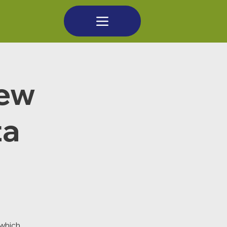
new
ta
which