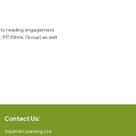
 to reading engagement 
 PP, Ethnic Group) as well 
Contact Us:
Squirrel Learning Ltd