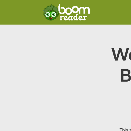
We
B
This