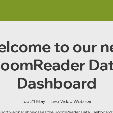
lcome to our 
oomReader Da
Dashboard
Tue 21 May
  |  
Live Video Webinar
 short webinar showcases the BoomReader Data Dashboard 