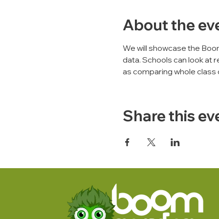
About the ev
We will showcase the Boo
data. Schools can look at r
as comparing whole class 
Share this ev