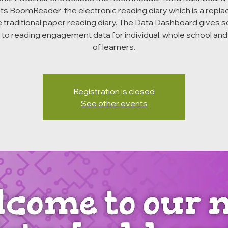
ts BoomReader-the electronic reading diary which is a repl
e traditional paper reading diary. The Data Dashboard gives 
to reading engagement data for individual, whole school an
of learners.
Registration is closed
See other events