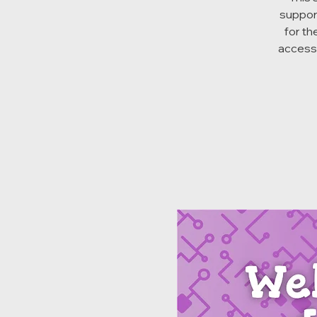
suppor
for th
access 