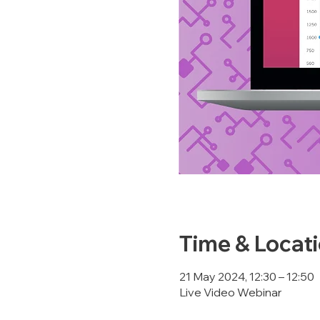
Time & Locat
21 May 2024, 12:30 – 12:50
Live Video Webinar