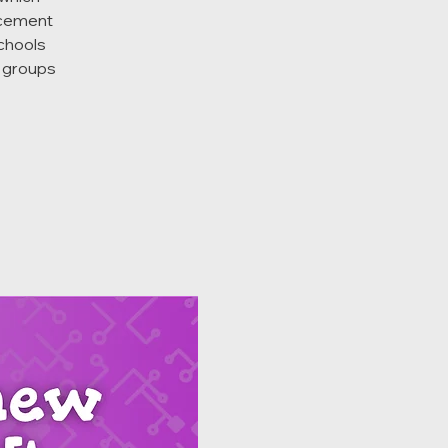
acement
schools
d groups