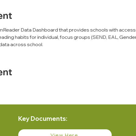
ent
mReader Data Dashboard that provides schools with access
eading habits for individual, focus groups (SEND, EAL, Gender,
data across school. 
ent
Key Documents:
View Here