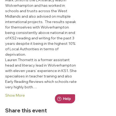
Mark Smith is the LA literacy lead in 
Wolverhampton and has worked in 
schools and trusts across the West 
Midlands and also advised on multiple 
international projects.  The results speak 
for themselves with Wolverhampton 
being consistently above national in end 
of KS2 reading and writing for the past 3 
years despite it being in the highest 10% 
of Local Authorities in terms of 
deprivation.
Lauren Thornett is a former assistant 
head and literacy lead in Wolverhampton 
with eleven years’ experience in KS1. She 
specialises in teacher training and also 
Early Reading Reviews which schools rate 
very highly both…
Show More
Share this event