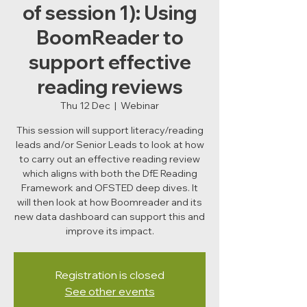
of session 1): Using
BoomReader to
support effective
reading reviews
Thu 12 Dec
  |  
Webinar
This session will support literacy/reading
leads and/or Senior Leads to look at how
to carry out an effective reading review
which aligns with both the DfE Reading
Framework and OFSTED deep dives. It
will then look at how Boomreader and its
new data dashboard can support this and
improve its impact.
Registration is closed
See other events