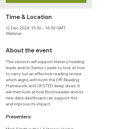
Time & Location
12 Dec 2024, 15:30 – 16:30 GMT
Webinar
About the event
This session will support literacy/reading 
leads and/or Senior Leads to look at how 
to carry out an effective reading review 
which aligns with both the DfE Reading 
Framework and OFSTED deep dives. It 
will then look at how Boomreader and its 
new data dashboard can support this 
and improve its impact.
Presenters: