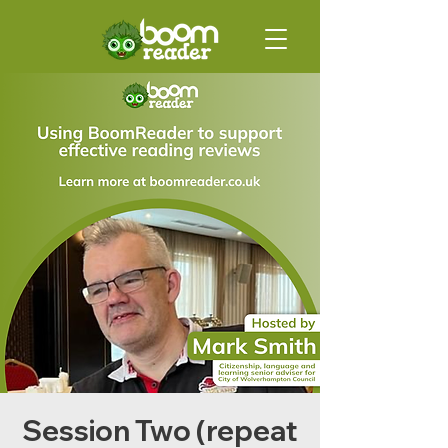
Session Two (repeat