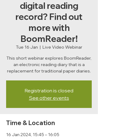
digital reading
record? Find out
more with
BoomReader!
Tue 16 Jan
  |  
Live Video Webinar
This short webinar explores BoomReader,
an electronic reading diary that is a
replacement for traditional paper diaries.
Registration is closed
See other events
Time & Location
16 Jan 2024, 15:45 – 16:05