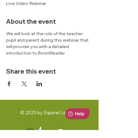
Live Video Webinar
About the event
We will look at the role of the teacher, 
pupil and parent during this webinar that 
will provide you with a detailed 
introduction to BoomReader 
Share this event
© 2025 by Squirrel Learning