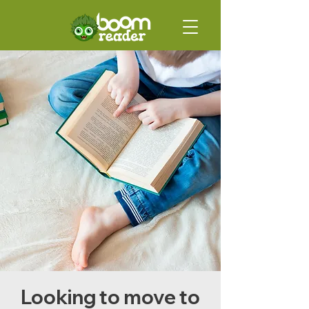
Looking to move to