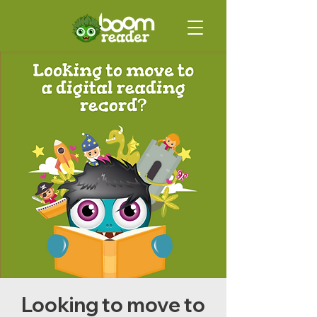
Looking to move to