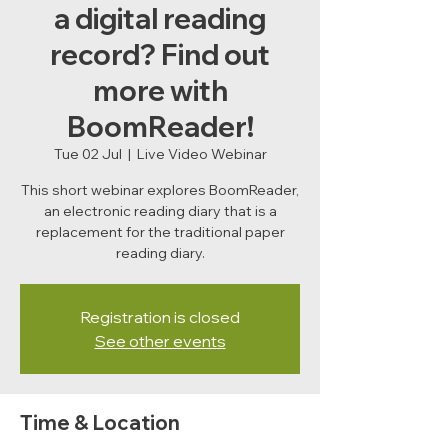
a digital reading
record? Find out
more with
BoomReader!
Tue 02 Jul
  |  
Live Video Webinar
This short webinar explores BoomReader,
an electronic reading diary that is a
replacement for the traditional paper
reading diary.
Registration is closed
See other events
Time & Location