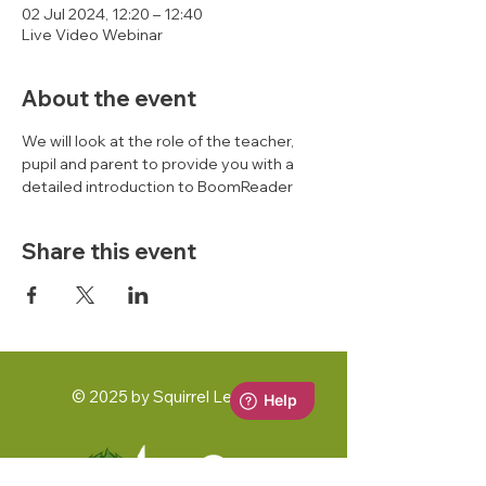
02 Jul 2024, 12:20 – 12:40
Live Video Webinar
About the event
We will look at the role of the teacher, 
pupil and parent to provide you with a 
detailed introduction to BoomReader 
Share this event
© 2025 by Squirrel Learning