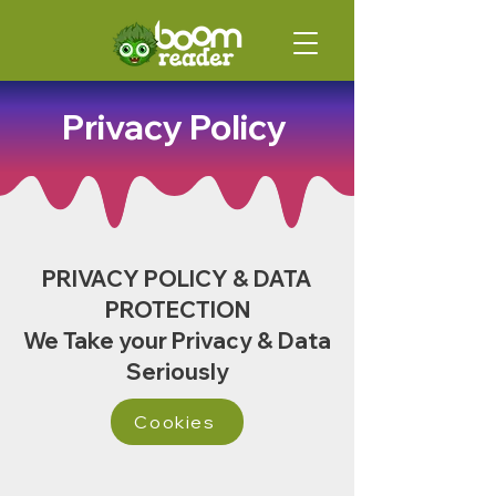
Privacy Policy
PRIVACY POLICY & DATA
PROTECTION
We Take your Privacy & Data
Seriously
Cookies