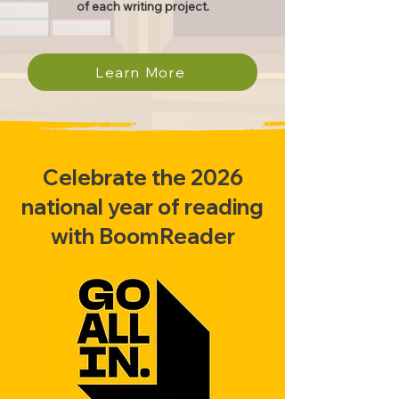
of each writing project.
Learn More
Celebrate the 2026
national year of reading
with BoomReader