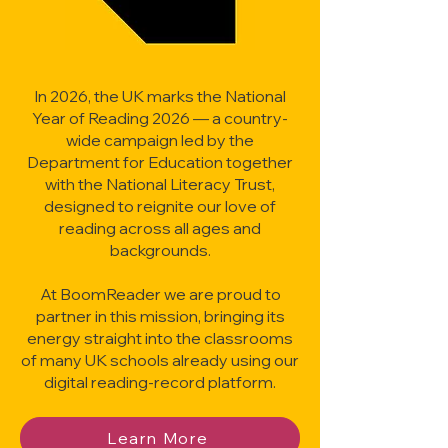
In 2026, the UK marks the National
Year of Reading 2026 — a country-
wide campaign led by the
Department for Education together
with the National Literacy Trust,
designed to reignite our love of
reading across all ages and
backgrounds.
At BoomReader we are proud to
partner in this mission, bringing its
energy straight into the classrooms
of many UK schools already using our
digital reading-record platform.
Learn More