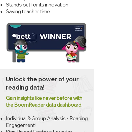
Stands out for its innovation
Saving teacher time.
Unlock the power of your
reading data!
Gain insights like never before with
the BoomReader data dashboard.
​Individual & Group Analysis - Reading
Engagement!
Sign Up and Foster a Love for