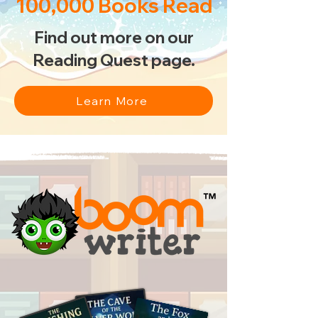
100,000 Books Read
Find out more on our
Reading Quest page.
Learn More