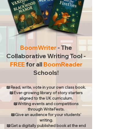
BoomWriter
- The
Collaborative Writing Tool -
FREE
for all
BoomReader
Schools!
📖Read, write, vote in your own class book.
📖Ever-growing library of story starters
aligned to the UK curriculum.
📖Writing events and competitions
through WriteFests.
📖Give an audience for your students'
writing.
📖Get a digitally published book at the end