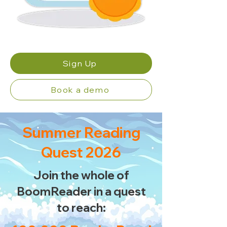
Sign Up
Book a demo
Summer Reading
Quest 2026
Join the whole of
BoomReader in a quest
to reach: