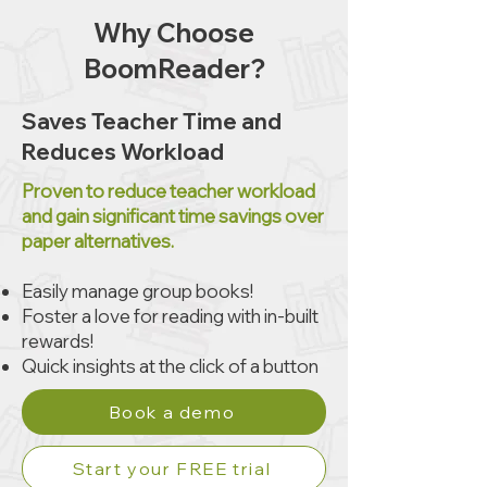
Why Choose
BoomReader?
Saves Teacher Time and
Reduces Workload
Proven to reduce teacher workload
and gain significant time savings over
paper alternatives.
Easily manage group books!​
Foster a love for reading with in-built
rewards!
Quick insights at the click of a button
Book a demo
Start your FREE trial