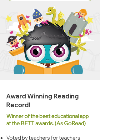
Award Winning Reading
Record!
Winner of the best educational app
at the BETT awards. (As GoRead)
Voted by teachers for teachers​