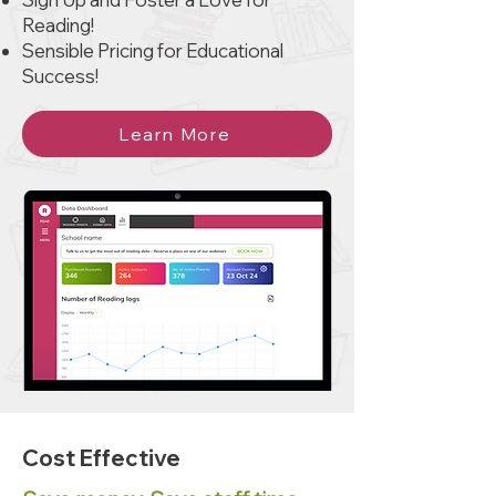
Reading!
Sensible Pricing for Educational
Success!
Learn More
Cost Effective