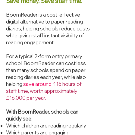
Save money. Save staff time.
BoomReader is a cost-effective
digital alternative to paper reading
diaries, helping schools reduce costs
while giving staff instant visibility of
reading engagement.
For a typical 2-form entry primary
school, BoomReader can cost less
than many schools spend on paper
reading diaries each year, while also
helping
save around
416 hours of
staff time, worth approximately
£16,000 per year.
With BoomReader, schools can
quickly see:
Which children are reading regularly
Which parents are engaging