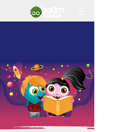
Join the
Digital Reading
Record Revolution