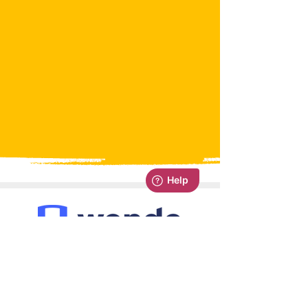
Managing your class is easy with
Wonde integration. Pull all your
staff, pupils and classes straight