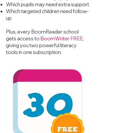
Which pupils may need extra support
Which targeted children need follow-
up
Plus, every BoomReader school
gets access to
BoomWriter FREE
,
giving you two powerful literacy
tools in one subscription.